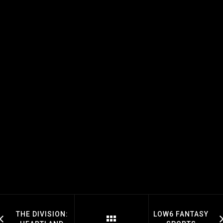
THE DIVISION:
LOW6 FANTASY