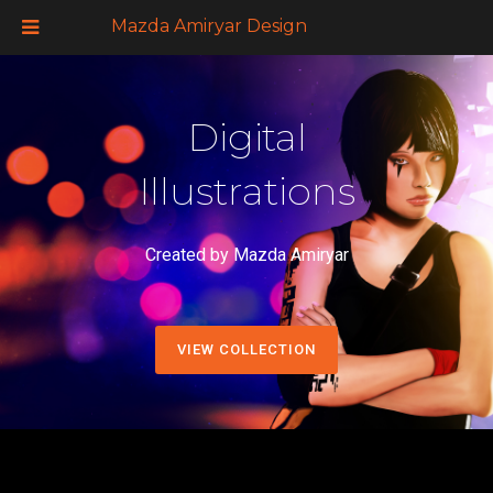
Mazda Amiryar Design
Digital
Illustrations
Created by Mazda Amiryar
VIEW COLLECTION