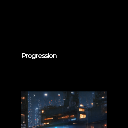
Progression