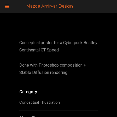
Mazda Amiryar Design
Conceptual poster for a Cyberpunk Bentley
Continental GT Speed
Done with Photoshop composition +
Stable Diffusion rendering
Category
Conceptual
·
Illustration