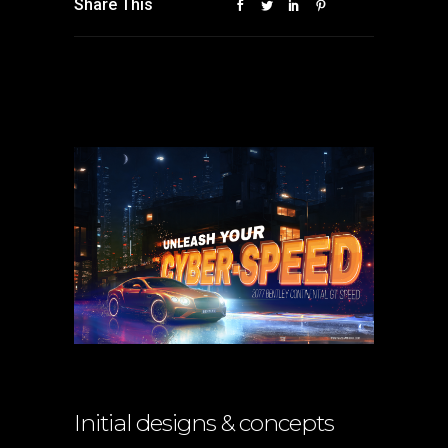
Share This
Initial designs & concepts