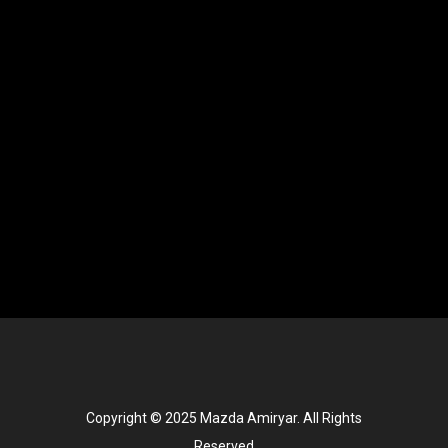
Copyright © 2025 Mazda Amiryar. All Rights
Reserved